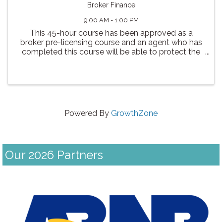
Broker Finance
9:00 AM - 1:00 PM
This 45-hour course has been approved as a
broker pre-licensing course and an agent who has
completed this course will be able to protect the
public by informing them of the types of loans
available to them. The process of obtaining a loan.
The ...
Powered By
GrowthZone
Our 2026 Partners
Previous