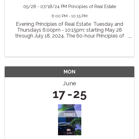
05/28 - 07/18/24 PM Principles of Real Estate
6:00 PM - 10:15 PM
Evening Principles of Real Estate Tuesday and
Thursdays 6:00pm - 10:15pm; starting May 28
through July 18, 2024. The 60-hour Principles of
Real Estate course is designed to prepare the
students to pass the Virginia State Examination for
...
MON
June
17
25