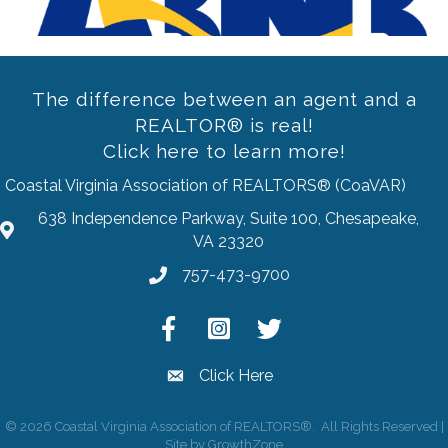
The difference between an agent and a
REALTOR® is real!
Click here to learn more!
Coastal Virginia Association of REALTORS® (CoaVAR)
638 Independence Parkway, Suite 100, Chesapeake,
address
VA 23320
757-473-9700
Phone
Facebook
Instagram
Twitter
Click Here
email
©
2026
Coastal Virginia Association of REALTORS®.
All Rights Reserved |
Site by
GrowthZone