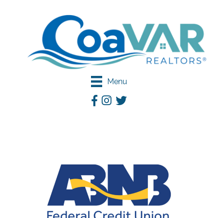
Menu
Facebook
Instagram
Twitter