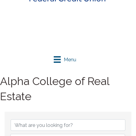
Menu
Alpha College of Real
Estate