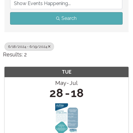
Search
6/18/2024 - 6/19/2024
Results: 2
TUE
May
Jul
28
18