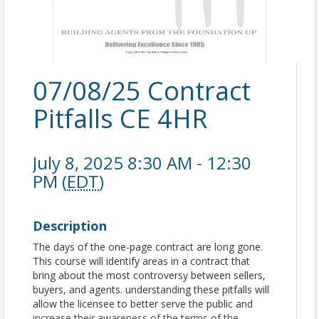
07/08/25 Contract
Pitfalls CE 4HR
July 8, 2025 8:30 AM - 12:30
PM (
EDT
)
Description
The days of the one-page contract are long gone.
This course will identify areas in a contract that
bring about the most controversy between sellers,
buyers, and agents. understanding these pitfalls will
allow the licensee to better serve the public and
increase their awareness of the terms of the