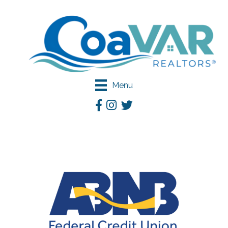
Menu
Facebook
Instagram
Twitter