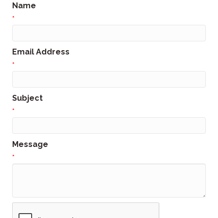
Name
*
Email Address
*
Subject
*
Message
*