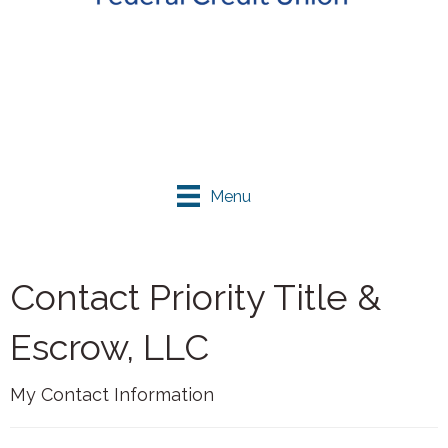
Menu
Contact Priority Title &
Escrow, LLC
My Contact Information