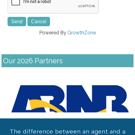
Powered By
GrowthZone
Our 2026 Partners
Previous
The difference between an agent and a