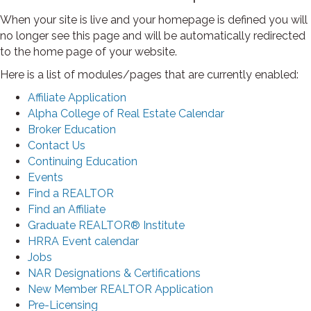
When your site is live and your homepage is defined you will
no longer see this page and will be automatically redirected
to the home page of your website.
Here is a list of modules/pages that are currently enabled:
Affiliate Application
Alpha College of Real Estate Calendar
Broker Education
Contact Us
Continuing Education
Events
Find a REALTOR
Find an Affiliate
Graduate REALTOR® Institute
HRRA Event calendar
Jobs
NAR Designations & Certifications
New Member REALTOR Application
Pre-Licensing