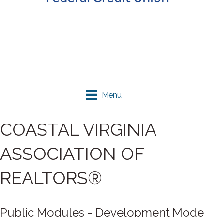
Menu
COASTAL VIRGINIA
ASSOCIATION OF
REALTORS®
Public Modules - Development Mode