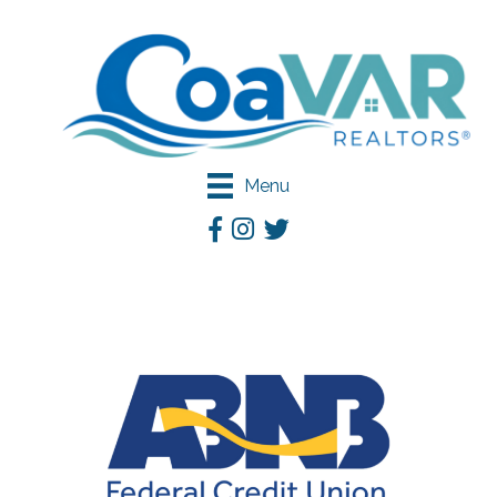
Menu
Facebook
Instagram
Twitter