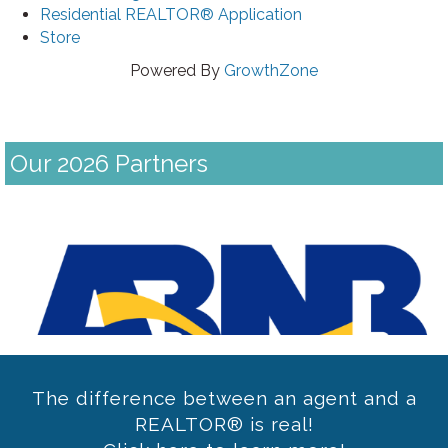
Residential REALTOR® Application
Store
Powered By
GrowthZone
Our 2026 Partners
Previous
The difference between an agent and a
REALTOR® is real!