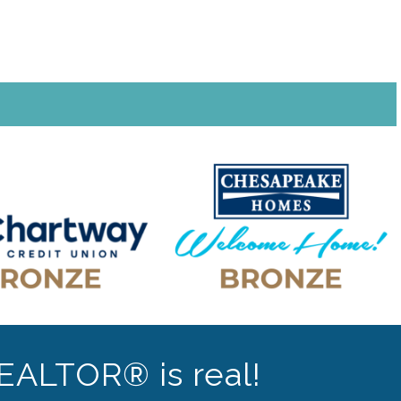
EALTOR® is real!