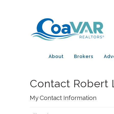
About
Brokers
Adv
Contact Robert
My Contact Information