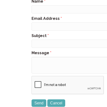
Name
*
Email Address
*
Subject
*
Message
*