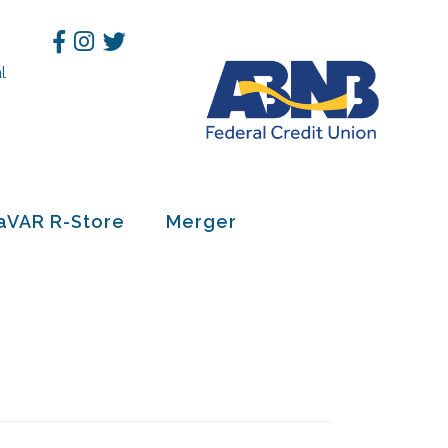
Facebook
Instagram
Twitter
l
h
aVAR R-Store
Merger