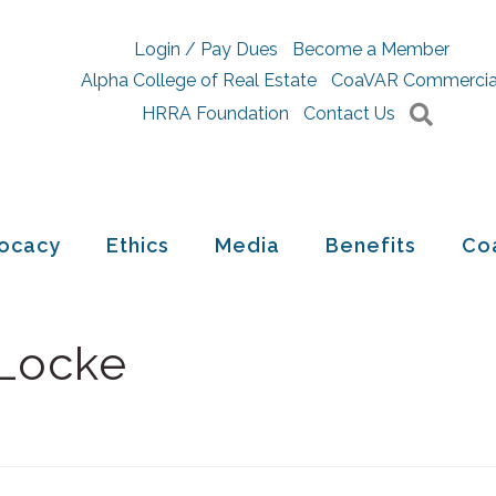
Login / Pay Dues
Become a Member
Alpha College of Real Estate
CoaVAR Commercia
Searc
HRRA Foundation
Contact Us
ocacy
Ethics
Media
Benefits
Co
 Locke