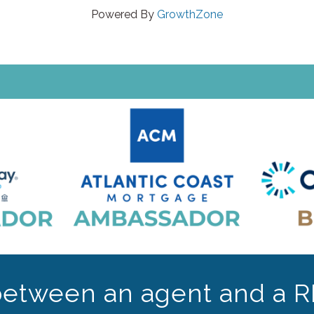
Powered By
GrowthZone
between an agent and a R