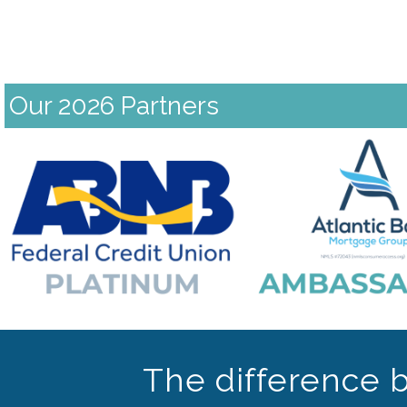
Our 2026 Partners
Previous
The difference 