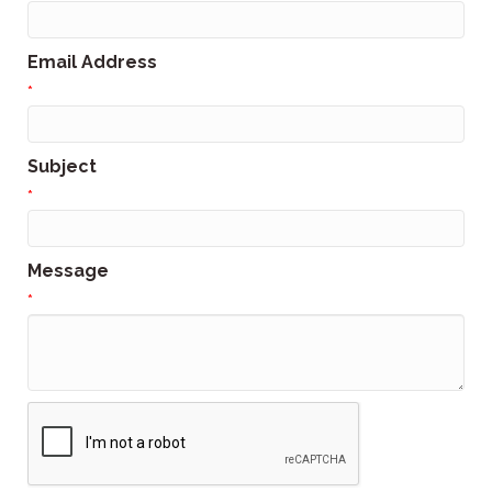
Email Address
*
Subject
*
Message
*