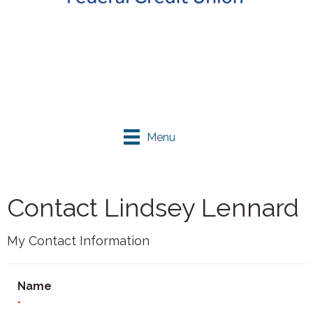
Menu
Contact Lindsey Lennard
My Contact Information
Name
*