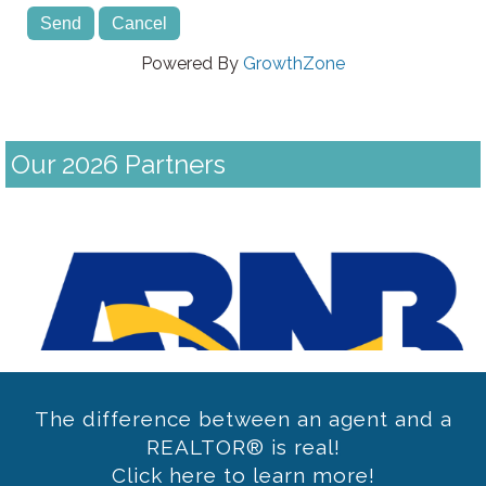
Powered By
GrowthZone
Our 2026 Partners
Previous
The difference between an agent and a
REALTOR® is real!
Click here to learn more!