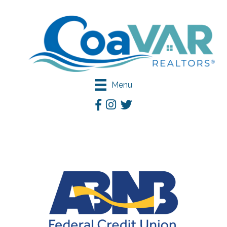
Menu
Facebook
Instagram
Twitter