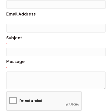
Email Address
*
Subject
*
Message
*