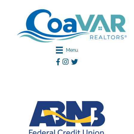
Menu
Facebook
Instagram
Twitter