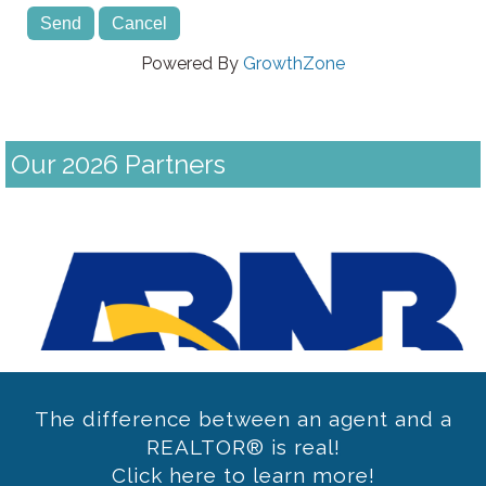
Powered By
GrowthZone
Our 2026 Partners
Previous
The difference between an agent and a
REALTOR® is real!
Click here to learn more!