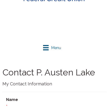
Menu
Contact P. Austen Lake
My Contact Information
Name
*