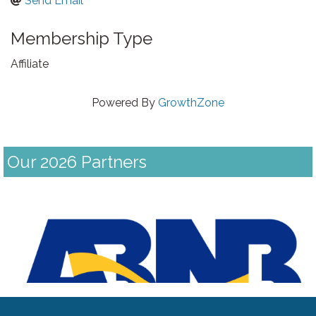
Send Email
Membership Type
Affiliate
Powered By
GrowthZone
Our 2026 Partners
Previous