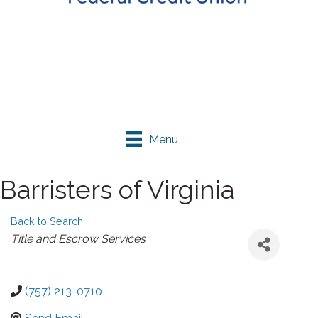
Menu
Barristers of Virginia
Back to Search
Categories
Title and Escrow Services
(757) 213-0710