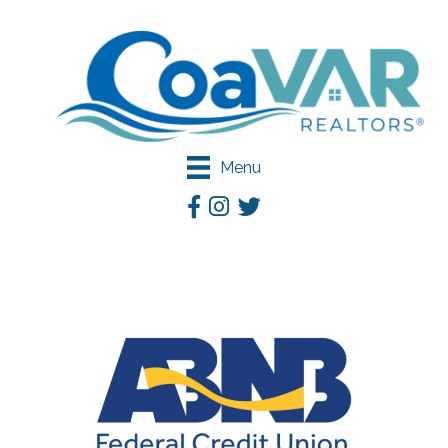
Menu
Facebook
Instagram
Twitter