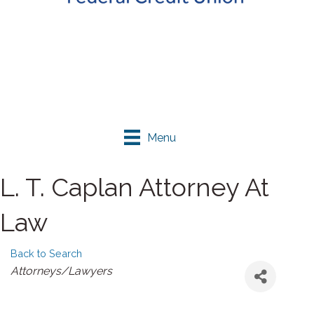
Menu
L. T. Caplan Attorney At
Law
Back to Search
Categories
Attorneys/Lawyers