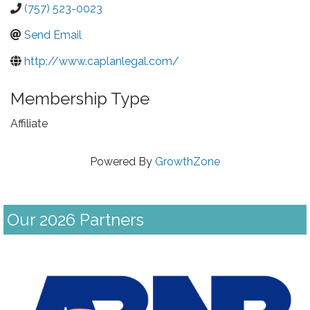
(757) 523-0023
Send Email
http://www.caplanlegal.com/
Membership Type
Affiliate
Powered By
GrowthZone
Our 2026 Partners
Previous