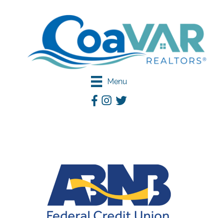
Menu
Facebook
Instagram
Twitter