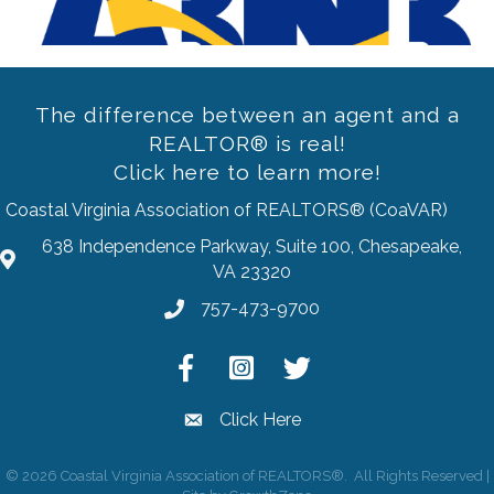
The difference between an agent and a
REALTOR® is real!
Click here to learn more!
Coastal Virginia Association of REALTORS® (CoaVAR)
638 Independence Parkway, Suite 100, Chesapeake,
address
VA 23320
757-473-9700
Phone
Facebook
Instagram
Twitter
Click Here
email
©
2026
Coastal Virginia Association of REALTORS®.
All Rights Reserved |