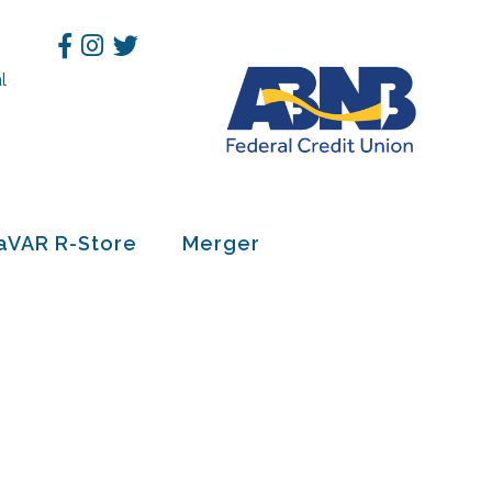
Facebook
Instagram
Twitter
l
h
aVAR R-Store
Merger