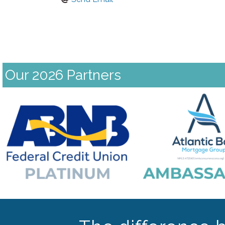
Our 2026 Partners
Previous