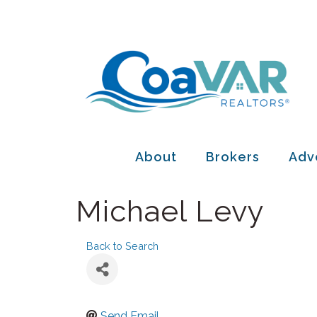
About
Brokers
Adv
Michael Levy
Back to Search
Send Email