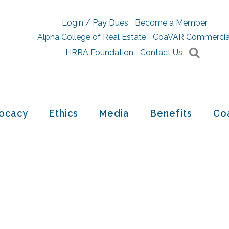
Login / Pay Dues
Become a Member
Alpha College of Real Estate
CoaVAR Commercia
Searc
HRRA Foundation
Contact Us
ocacy
Ethics
Media
Benefits
Co