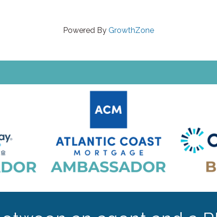
Powered By
GrowthZone