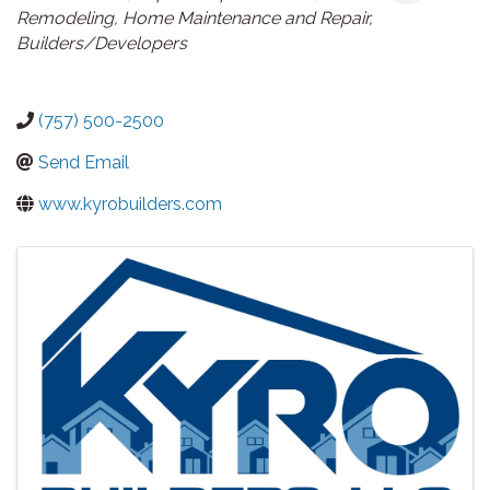
Remodeling
Home Maintenance and Repair
Builders/Developers
(757) 500-2500
Send Email
www.kyrobuilders.com
Images