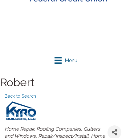
Menu
Robert
Back to Search
Categories
Home Repair
Roofing Companies
Gutters
and Windows
Repair/Inspect/Install
Home