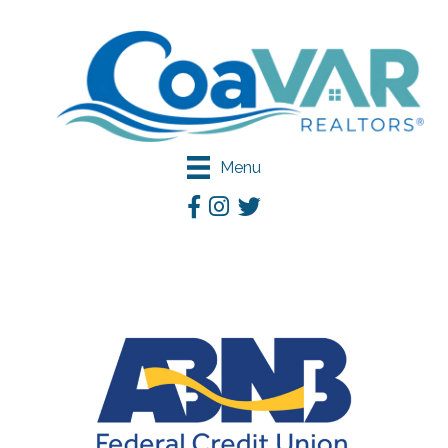
Menu
Facebook
Instagram
Twitter