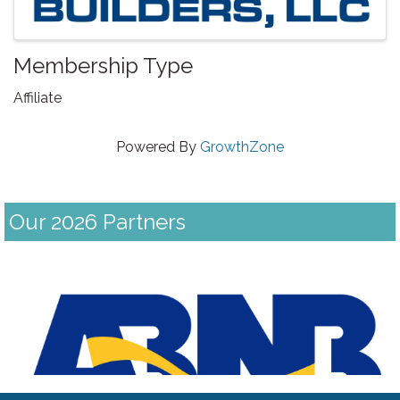
Membership Type
Affiliate
Powered By
GrowthZone
Our 2026 Partners
Previous