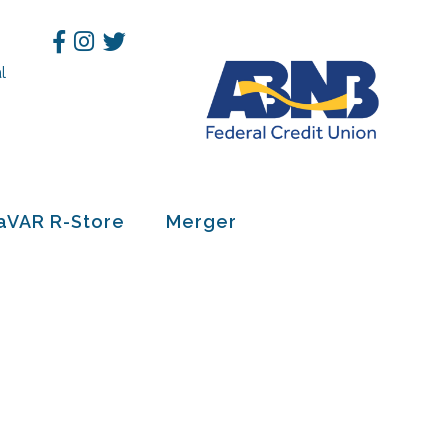
Facebook
Instagram
Twitter
l
h
aVAR R-Store
Merger