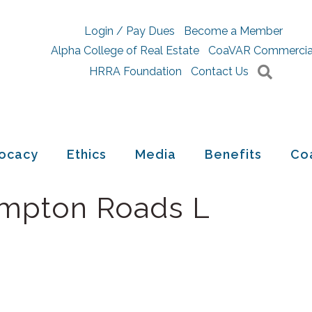
Login / Pay Dues
Become a Member
Alpha College of Real Estate
CoaVAR Commercia
Searc
HRRA Foundation
Contact Us
ocacy
Ethics
Media
Benefits
Co
ampton Roads L