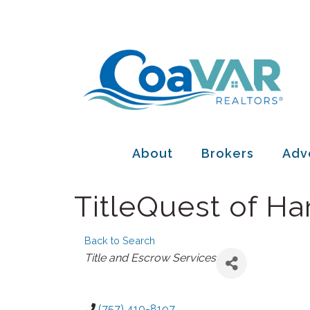
About
Brokers
Adv
TitleQuest of H
Back to Search
Categories
Title and Escrow Services
(757) 410-8197