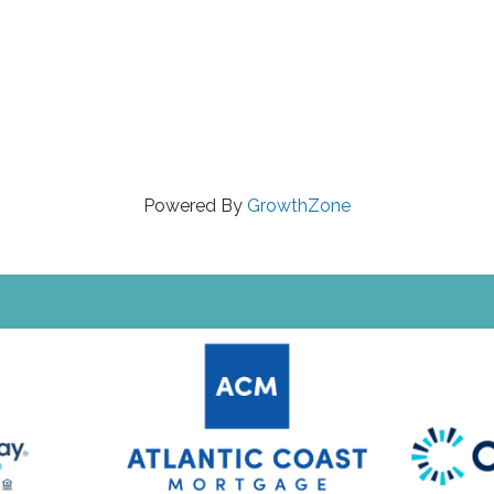
Powered By
GrowthZone