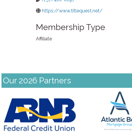
https://www.titlequest.net/
Membership Type
Affiliate
Our 2026 Partners
Previous