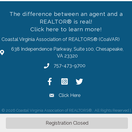
The difference between an agent and a
REALTOR® is real!
Click here to learn more!
Coastal Virginia Association of REALTORS® (CoaVAR)
638 Independence Parkway, Suite 100, Chesapeake,
address
VA 23320
757-473-9700
Phone
Facebook
Instagram
Twitter
Click Here
email
©
2026
Coastal Virginia Association of REALTORS®.
All Rights Reserved |
Site by
GrowthZone
Registration Closed