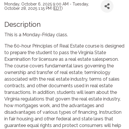
Monday, October 6, 2025 9:00 AM - Tuesday,
October 28, 2025 1:15 PM (
EDT
)
Description
This is a Monday-Friday class.
The 60-hour Principles of Real Estate course is designed
to prepare the student to pass the Virginia State
Examination for licensure as a real estate salesperson.
The course covers fundamental laws governing the
ownership and transfer of real estate, terminology
associated with the real estate industry, terms of sales
contracts, and other documents used in real estate
transactions. In addition, students will learn about the
Virginia regulations that govern the real estate industry,
how mortgages work, and the advantages and
disadvantages of various types of financing. Instruction
in fair housing and other federal and state laws that
guarantee equal rights and protect consumers will help