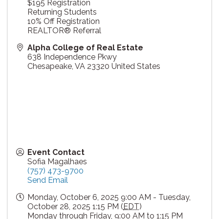
$195 Registration
Returning Students
10% Off Registration
REALTOR® Referral
Alpha College of Real Estate
638 Independence Pkwy
Chesapeake
,
VA
23320
United States
Event Contact
Sofia Magalhaes
(757) 473-9700
Send Email
Monday, October 6, 2025 9:00 AM - Tuesday,
October 28, 2025 1:15 PM (
EDT
)
Monday through Friday, 9:00 AM to 1:15 PM