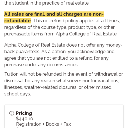
the student in the practice of real estate.
All sales are final, and all charges are non-
refundable
.
This no-refund policy applies at all times,
regardless of the course type, product type, or other
purchasable items from Alpha College of Real Estate.
Alpha College of Real Estate does not offer any money-
back guarantees. As a patron, you acknowledge and
agree that you are not entitled to a refund for any
purchase under any circumstances.
Tuition will not be refunded in the event of withdrawal or
dismissal for any reason whatsoever, nor for vacations,
illnesses, weather-related closures, or other missed
school days.
Pricing
$440.10
Registration + Books + Tax