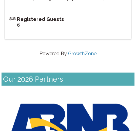
Registered Guests
6
Powered By
GrowthZone
Our 2026 Partners
Previous