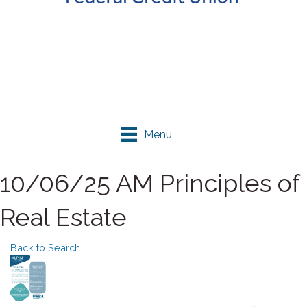
Menu
10/06/25 AM Principles of
Real Estate
Back to Search