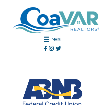
Menu
Facebook
Instagram
Twitter