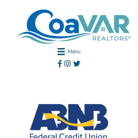
Menu
Facebook
Instagram
Twitter