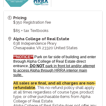
Pricing
$350 Registration fee
$85 + tax Textbooks
Alpha College of Real Estate
638 Independence Pkwy
Chesapeake
,
VA
23320
United States
**NOTICE**
Park on far side of building and enter
through Alpha College of Real Estate direct
entrance.
DO NOT
park in front lot and/or attempt
to access Alpha through HRRA interior main
suite.
All sales are final, and all charges are non-
refundable
.
This no-refund policy shall apply
at all times regardless of course type, product
type, or other purchasable items from Alpha
College of Real Estate.
Alpha College of Real Estate does not offer any