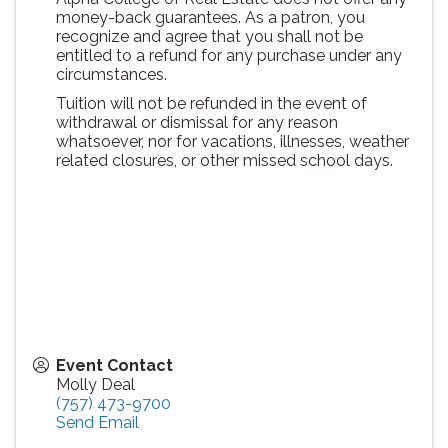
money-back guarantees. As a patron, you
recognize and agree that you shall not be
entitled to a refund for any purchase under any
circumstances.
Tuition will not be refunded in the event of
withdrawal or dismissal for any reason
whatsoever, nor for vacations, illnesses, weather
related closures, or other missed school days.
Event Contact
Molly Deal
(757) 473-9700
Send Email