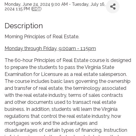
Monday, June 24, 2024 9:00 AM - Tuesday, July 16,
2024 1:15 PM (
EDT
)
Description
Morning Principles of Real Estate.
Monday through Friday, 9:00am - 1:15pm
The 60-hour Principles of Real Estate course is designed
to prepare the students to pass the Virginia State
Examination for Licensure as a real estate salesperson.
The course includes basic laws governing the ownership
and transfer of real estate, the terminology associated
with the real estate industry, terms of sales contracts
and other documents used to transact real estate
business. In addition, students will learn the Virginia
regulations that control the real estate industry, how
mortgages work and the advantages and
disadvantages of certain types of financing. Instruction