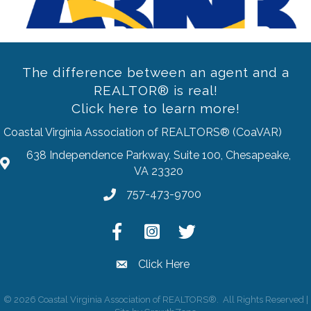
The difference between an agent and a
REALTOR® is real!
Click here to learn more!
Coastal Virginia Association of REALTORS® (CoaVAR)
638 Independence Parkway, Suite 100, Chesapeake,
address
VA 23320
757-473-9700
Phone
Facebook
Instagram
Twitter
Click Here
email
©
2026
Coastal Virginia Association of REALTORS®.
All Rights Reserved |