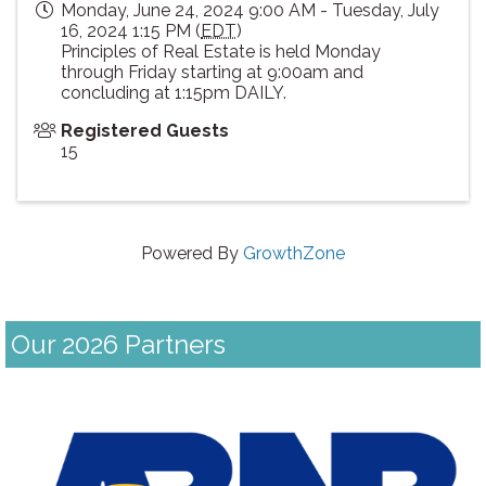
Monday, June 24, 2024 9:00 AM - Tuesday, July
16, 2024 1:15 PM (
EDT
)
Principles of Real Estate is held Monday
through Friday starting at 9:00am and
concluding at 1:15pm DAILY.
Registered Guests
15
Powered By
GrowthZone
Our 2026 Partners
Previous