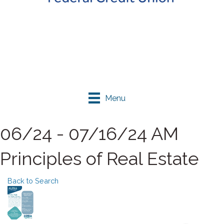
Menu
06/24 - 07/16/24 AM
Principles of Real Estate
Back to Search