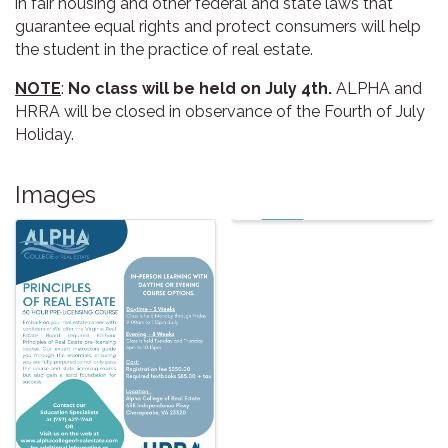
in fair housing and other federal and state laws that
guarantee equal rights and protect consumers will help
the student in the practice of real estate.
NOTE
:
No class will be held on July 4th.
ALPHA and
HRRA will be closed in observance of the Fourth of July
Holiday.
Images