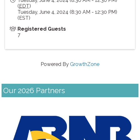
Tuesday, June 4, 2024 (8:30 AM - 12:30 PM)
(
EDT
)
Tuesday, June 4, 2024 (8:30 AM - 12:30 PM)
(EST)
Registered Guests
7
Powered By
GrowthZone
Our 2026 Partners
Previous