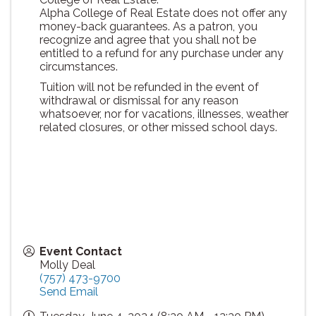
Alpha College of Real Estate does not offer any
money-back guarantees. As a patron, you
recognize and agree that you shall not be
entitled to a refund for any purchase under any
circumstances.
Tuition will not be refunded in the event of
withdrawal or dismissal for any reason
whatsoever, nor for vacations, illnesses, weather
related closures, or other missed school days.
Event Contact
Molly Deal
(757) 473-9700
Send Email