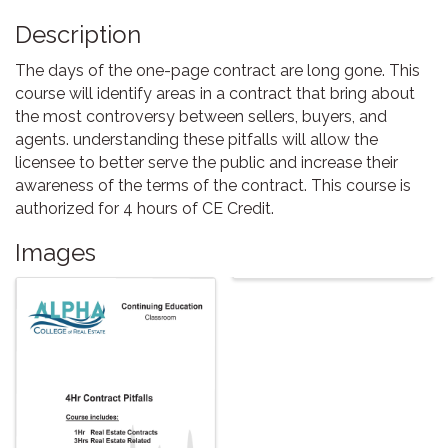
Description
The days of the one-page contract are long gone. This
course will identify areas in a contract that bring about
the most controversy between sellers, buyers, and
agents. understanding these pitfalls will allow the
licensee to better serve the public and increase their
awareness of the terms of the contract. This course is
authorized for 4 hours of CE Credit.
Images