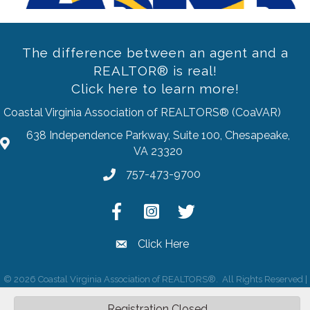
The difference between an agent and a
REALTOR® is real!
Click here to learn more!
Coastal Virginia Association of REALTORS® (CoaVAR)
638 Independence Parkway, Suite 100, Chesapeake,
address
VA 23320
757-473-9700
Phone
Facebook
Instagram
Twitter
Click Here
email
©
2026
Coastal Virginia Association of REALTORS®.
All Rights Reserved |
Site by
GrowthZone
Registration Closed