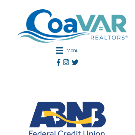
Menu
Facebook
Instagram
Twitter