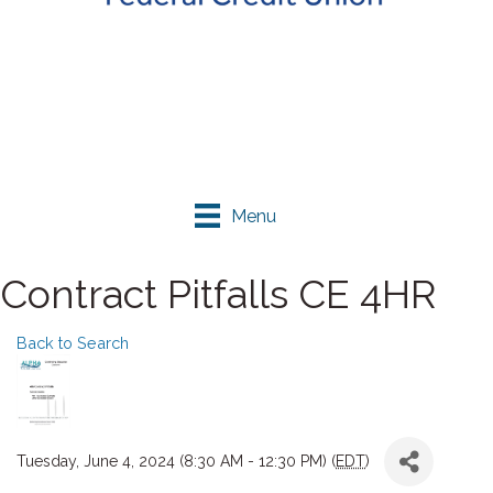
Menu
Contract Pitfalls CE 4HR
Back to Search
Tuesday, June 4, 2024 (8:30 AM - 12:30 PM) (
EDT
)