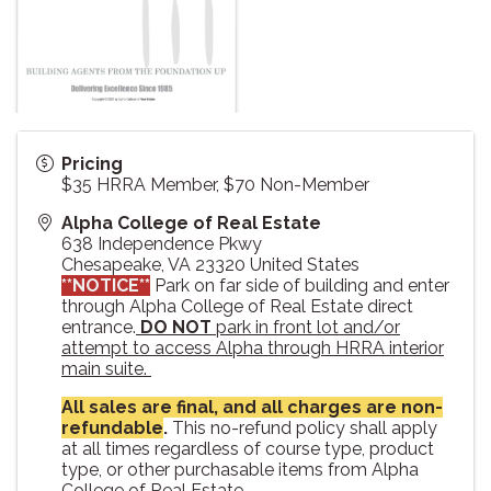
Pricing
$35 HRRA Member, $70 Non-Member
Alpha College of Real Estate
638 Independence Pkwy
Chesapeake
,
VA
23320
United States
**NOTICE**
Park on far side of building and enter
through Alpha College of Real Estate direct
entrance.
DO NOT
park in front lot and/or
attempt to access Alpha through HRRA interior
main suite.
All sales are final, and all charges are non-
refundable
.
This no-refund policy shall apply
at all times regardless of course type, product
type, or other purchasable items from Alpha
College of Real Estate.