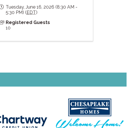
Tuesday, June 16, 2026 (8:30 AM -
5:30 PM) (
EDT
)
Registered Guests
10