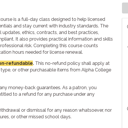
ourse is a full-day class designed to help licensed
entials and stay current with industry standards. The
l updates, ethics, contracts, and best practices,
ant. It also provides practical information and skills
rofessional risk. Completing this course counts
tion hours needed for license renewal.
 non-refundable
.
This no-refund policy shall apply at
t type, or other purchasable items from Alpha College
r any money-back guarantees. As a patron, you
titled to a refund for any purchase under any
withdrawal or dismissal for any reason whatsoever, nor
sures, or other missed school days.