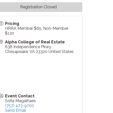
Registration Closed
Pricing
HRRA Member $65, Non-Member
$130
Alpha College of Real Estate
638 Independence Pkwy
Chesapeake
,
VA
23320
United States
Event Contact
Sofia Magalhaes
(757) 473-9700
Send Email