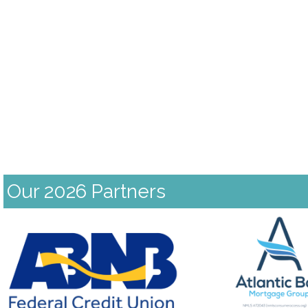
Our 2026 Partners
Previous