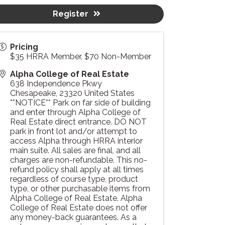
Register
Pricing
$35 HRRA Member, $70 Non-Member
Alpha College of Real Estate
638 Independence Pkwy
Chesapeake
,
23320
United States
**NOTICE** Park on far side of building
and enter through Alpha College of
Real Estate direct entrance. DO NOT
park in front lot and/or attempt to
access Alpha through HRRA interior
main suite. All sales are final, and all
charges are non-refundable. This no-
refund policy shall apply at all times
regardless of course type, product
type, or other purchasable items from
Alpha College of Real Estate. Alpha
College of Real Estate does not offer
any money-back guarantees. As a