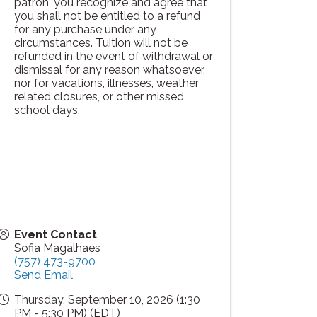
patron, you recognize and agree that
you shall not be entitled to a refund
for any purchase under any
circumstances. Tuition will not be
refunded in the event of withdrawal or
dismissal for any reason whatsoever,
nor for vacations, illnesses, weather
related closures, or other missed
school days.
Event Contact
Sofia Magalhaes
(757) 473-9700
Send Email
Thursday, September 10, 2026 (1:30
PM - 5:30 PM) (
EDT
)