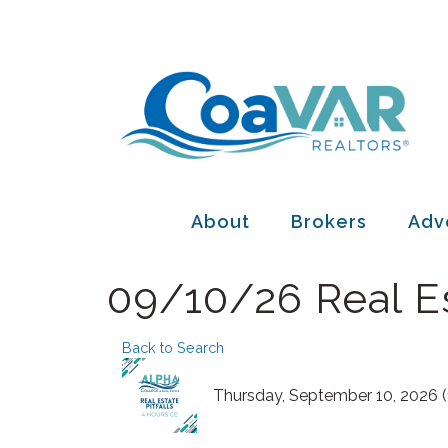
About
Brokers
Adv
09/10/26 Real Es
Back to Search
Thursday, September 10, 2026 (1