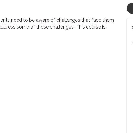
ents need to be aware of challenges that face them
address some of those challenges. This course is