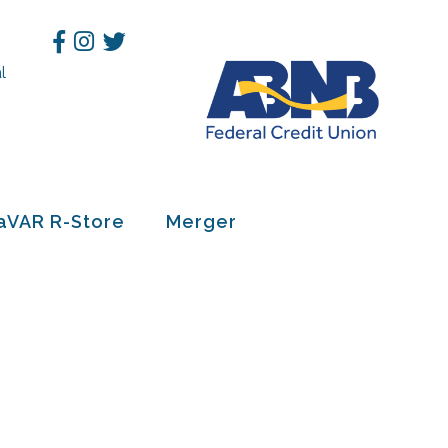
Facebook
Instagram
Twitter
l
h
aVAR R-Store
Merger