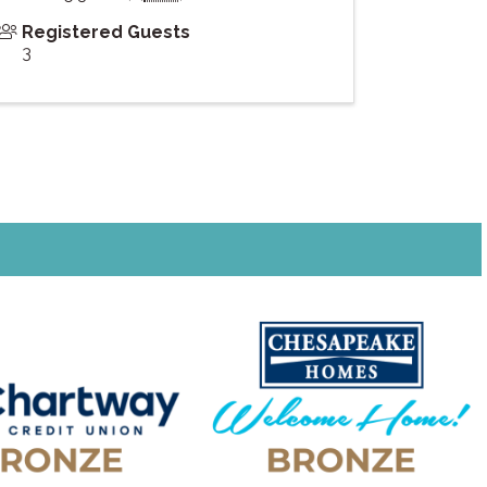
Registered Guests
3