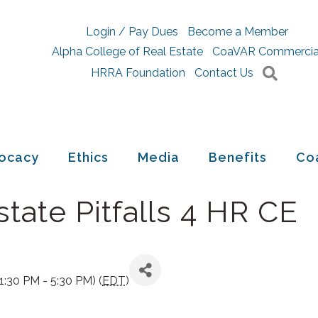
Login / Pay Dues
Become a Member
Alpha College of Real Estate
CoaVAR Commercia
Searc
HRRA Foundation
Contact Us
ocacy
Ethics
Media
Benefits
Co
tate Pitfalls 4 HR CE
:30 PM - 5:30 PM) (
EDT
)