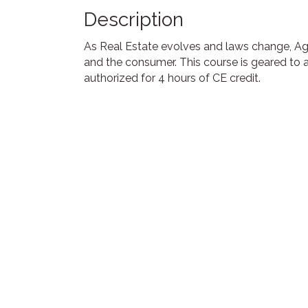
Description
As Real Estate evolves and laws change, Ag
and the consumer. This course is geared to 
authorized for 4 hours of CE credit.