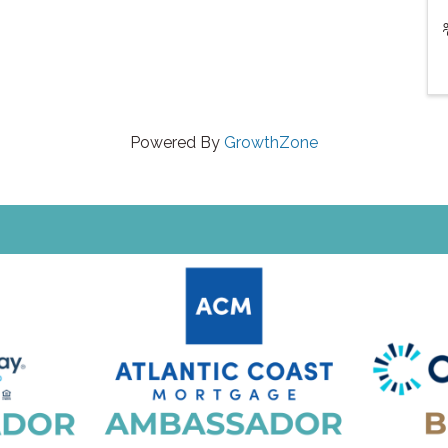
Powered By
GrowthZone