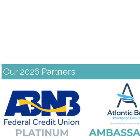
Our 2026 Partners
Previous