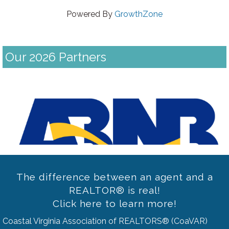
Powered By
GrowthZone
Our 2026 Partners
Previous
The difference between an agent and a
REALTOR® is real!
Click here to learn more!
Coastal Virginia Association of REALTORS® (CoaVAR)