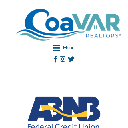
Menu
Facebook
Instagram
Twitter