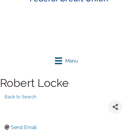
Menu
Robert Locke
Back to Search
Send Email