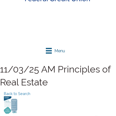
Menu
11/03/25 AM Principles of
Real Estate
Back to Search