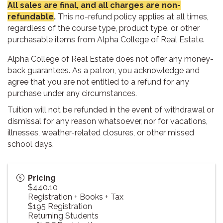
All sales are final, and all charges are non-
refundable
.
This no-refund policy applies at all times,
regardless of the course type, product type, or other
purchasable items from Alpha College of Real Estate.
Alpha College of Real Estate does not offer any money-
back guarantees. As a patron, you acknowledge and
agree that you are not entitled to a refund for any
purchase under any circumstances.
Tuition will not be refunded in the event of withdrawal or
dismissal for any reason whatsoever, nor for vacations,
illnesses, weather-related closures, or other missed
school days.
Pricing
$440.10
Registration + Books + Tax
$195 Registration
Returning Students