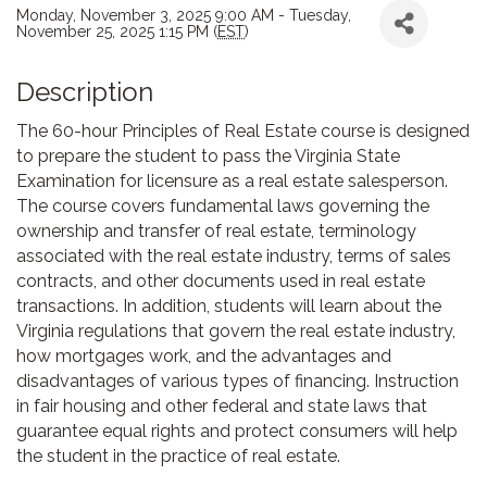
Monday, November 3, 2025 9:00 AM - Tuesday,
November 25, 2025 1:15 PM (
EST
)
Description
The 60-hour Principles of Real Estate course is designed
to prepare the student to pass the Virginia State
Examination for licensure as a real estate salesperson.
The course covers fundamental laws governing the
ownership and transfer of real estate, terminology
associated with the real estate industry, terms of sales
contracts, and other documents used in real estate
transactions. In addition, students will learn about the
Virginia regulations that govern the real estate industry,
how mortgages work, and the advantages and
disadvantages of various types of financing. Instruction
in fair housing and other federal and state laws that
guarantee equal rights and protect consumers will help
the student in the practice of real estate.