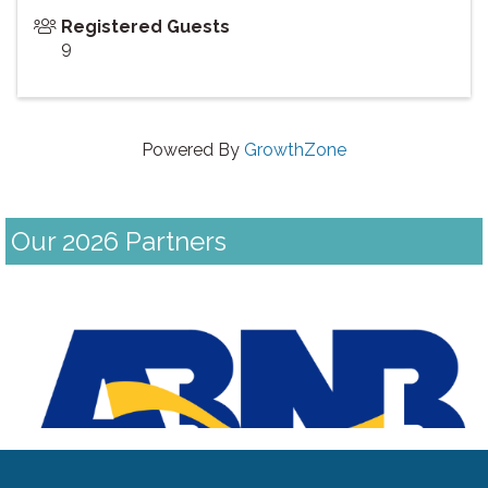
Registered Guests
9
Powered By
GrowthZone
Our 2026 Partners
Previous