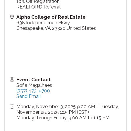
10% Off Registration
REALTOR® Referral
Alpha College of Real Estate
638 Independence Pkwy
Chesapeake
,
VA
23320
United States
Event Contact
Sofia Magalhaes
(757) 473-9700
Send Email
Monday, November 3, 2025 9:00 AM - Tuesday,
November 25, 2025 1:15 PM (
EST
)
Monday through Friday, 9:00 AM to 1:15 PM