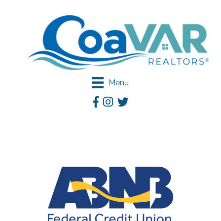
Menu
Facebook
Instagram
Twitter